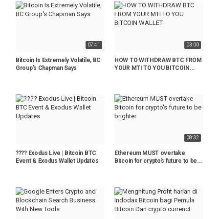
07:41
03:00
Bitcoin Is Extremely Volatile, BC
HOW TO WITHDRAW BTC FROM
Group's Chapman Says
YOUR MTI TO YOU BITCOIN...
08:32
???? Exodus Live | Bitcoin BTC
Ethereum MUST overtake
Event & Exodus Wallet Updates
Bitcoin for crypto's future to be...