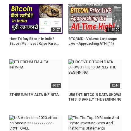
04:07
11:55:00
How To Buy Bitcoin In India?
BTC/USD - Volume Landscape
Bitcoin Me Invest Kaise Kare...
Live - Approaching ATH (14)
40:37
12:44
ETHEREUM EM ALTA INFINITA
URGENT: BITCOIN DATA SHOWS
THIS IS BARELY THE BEGINNING