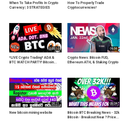
When To Take Profits In Crypto
How To Properly Trade
Currency | 3 STRATEGIES
Cryptocurrencies!
2:02:10
06:34
*LIVE Crypto Trading* ADA &
Crypto News: Bitcoin FUD,
BTC WATCH PARTY! Bitcoin...
Ethereum ATH, & Staking Crypto
06:21
05:24
New bitcoin mining website
Bitcoin BTC Breaking News - 32k
Bitcoin - Breakout Near ? Price...