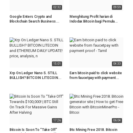
02:32
09:59
Google Enters Crypto and
Menghitung Profit harian di
Blockchain Search Business...
Indodax Bitcoin bagi Pemula...
15:01
04:33
Xrp On Ledger Nano S. STILL
Earn bitcoin paid to click website
BULLISH? BITCOIN LITECOIN...
from faucetpay with payment...
17:26
06:04
Bitcoin Is Soon To “Take Off”
Btc Mining Free 2018. Bitcoin