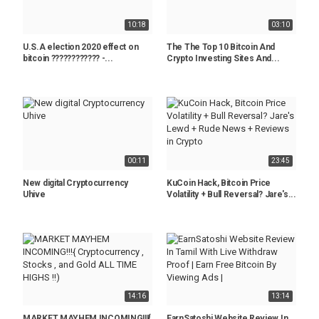
10:18
03:10
U.S.A election 2020 effect on
The The Top 10 Bitcoin And
bitcoin ???????????? -...
Crypto Investing Sites And...
00:11
23:45
New digital Cryptocurrency
KuCoin Hack, Bitcoin Price
Uhive
Volatility + Bull Reversal? Jare's...
14:16
13:14
MARKET MAYHEM INCOMING!!!{
EarnSatoshi Website Review In