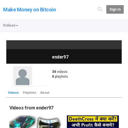
Make Money on Bitcoin
Sign In
Videos
ender97
34
videos
0
playlists
Videos
Playlists
About
Videos from ender97