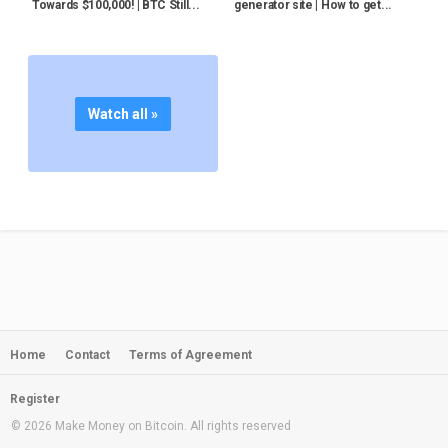
Towards $100,000! | BTC Still...
generator site | How to get...
Watch all »
Home
Contact
Terms of Agreement
Register
© 2026 Make Money on Bitcoin. All rights reserved