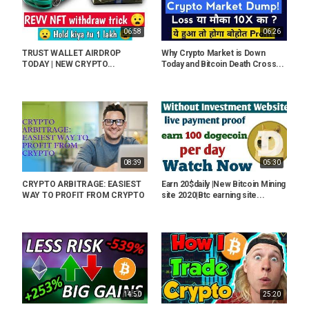
06:58
06:26
TRUST WALLET AIRDROP
Why Crypto Market is Down
TODAY | NEW CRYPTO...
Today and Bitcoin Death Cross...
08:39
05:30
CRYPTO ARBITRAGE: EASIEST
Earn 20$daily |New Bitcoin Mining
WAY TO PROFIT FROM CRYPTO
site 2020|Btc earning site...
14:50
25:20