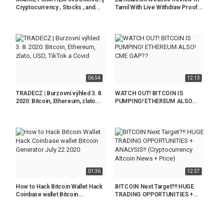
Cryptocurrency , Stocks , and...
Tamil With Live Withdraw Proof...
06:54
12:13
TRADECZ | Burzovní výhled 3. 8.
WATCH OUT! BITCOIN IS
2020: Bitcoin, Ethereum, zlato...
PUMPING! ETHEREUM ALSO...
01:36
12:37
How to Hack Bitcoin Wallet Hack
BITCOIN Next Target?!! HUGE
Coinbase wallet Bitcoin...
TRADING OPPORTUNITIES +...