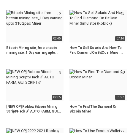
17
18
02:45
07:14
Bitcoin Mining site_free bitcoin
How To Sell Solaris And How To
mining site_1 Day earning upto...
Find Diamond On BitCoin Miner...
19
20
02:05
01:27
[NEW OP] Roblox Bitcoin Mining
How To Find The Diamond On
Script/Hack ☄️ AUTO FARM, GUI...
Bitcoin Miner
21
22