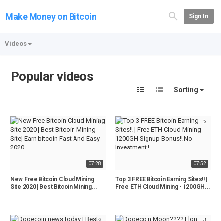
Make Money on Bitcoin
Sign In
Videos
Popular videos
Sorting
1
2
07:28
07:52
New Free Bitcoin Cloud Mining
Top 3 FREE Bitcoin Earning Sites!! |
Site 2020 | Best Bitcoin Mining...
Free ETH Cloud Mining - 1200GH...
3
4