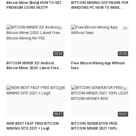
Bitcoin Miner [Beta] HOW TO GET
BITCOIN MINING SOFTWARE FOR
PREMIUM COINS FAST!!!
WINDOWS PC HOW TO MINE...
31
32
02:24
01:46
BITCOIN MINER X2! Android
Free Bitcoin Mining App Without
Bitcoin Miner 2020. Latest Free...
fees
33
34
00:21
01:41
NEW BEST FAST FREE BITCOIN
BITCOIN GENERATOR FREE
MINING SITE 2021 + Legit
BITCOIN MINER 2021 100%...