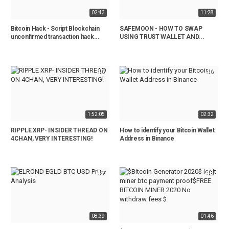
02:43
11:28
Bitcoin Hack - Script Blockchain
SAFEMOON - HOW TO SWAP
unconfirmed transaction hack...
USING TRUST WALLET AND...
45
46
1:52:05
02:32
RIPPLE XRP- INSIDER THREAD ON
How to identify your Bitcoin Wallet
4CHAN, VERY INTERESTING!
Address in Binance
47
48
08:39
01:46