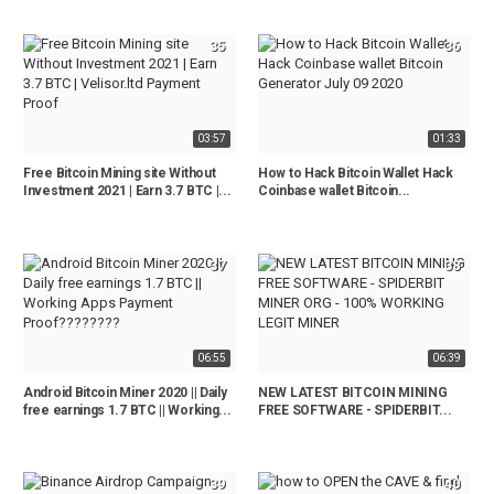
35
36
03:57
01:33
Free Bitcoin Mining site Without
How to Hack Bitcoin Wallet Hack
Investment 2021 | Earn 3.7 BTC |...
Coinbase wallet Bitcoin...
37
38
06:55
06:39
Android Bitcoin Miner 2020 || Daily
NEW LATEST BITCOIN MINING
free earnings 1.7 BTC || Working...
FREE SOFTWARE - SPIDERBIT...
39
40