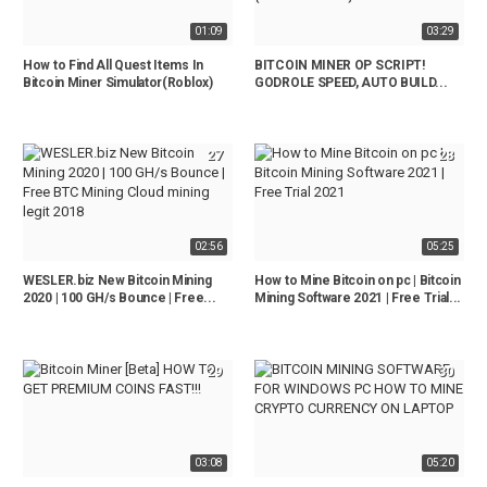
01:09
03:29
How to Find All Quest Items In
BITCOIN MINER OP SCRIPT!
Bitcoin Miner Simulator(Roblox)
GODROLE SPEED, AUTO BUILD...
27
28
02:56
05:25
WESLER.biz New Bitcoin Mining
How to Mine Bitcoin on pc | Bitcoin
2020 | 100 GH/s Bounce | Free...
Mining Software 2021 | Free Trial...
29
30
03:08
05:20