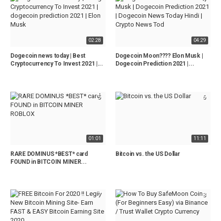
02:28
04:29
Dogecoin news today | Best
Dogecoin Moon???? Elon Musk |
Cryptocurrency To Invest 2021 |...
Dogecoin Prediction 2021 |...
5
6
01:01
11:11
RARE DOMINUS *BEST* card
Bitcoin vs. the US Dollar
FOUND in BITCOIN MINER...
7
8