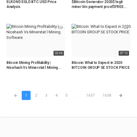
ELROND EGLD BTC USD Price
$Bitcoin Generator 2020$ legit
Analysis
miner btc payment proof$FREE...
49
50
02:46
07:12
Bitcoin Mining Profitability |
Bitcoin: What to Expect in 2020
Nicehash Vs Minerstat l Mining...
BITCOIN GROUP SE STOCK PRICE
1
2
3
4
5
...
1637
1638