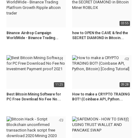
03:55
Binance Airdrop Campaign
how to OPEN the CAVE & find the
WorldWide - Binance Trading...
SECRET DIAMOND in Bitcoin...
41
42
11:25
09:28
Best Bitcoin Mining Software for
How to make a CRYPTO TRADING
PC Free Download No Fee No...
BOT! (Coinbase API, Python...
43
44