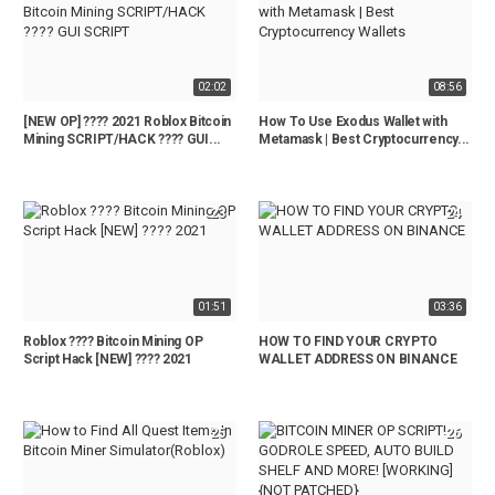
02:02
08:56
[NEW OP] ???? 2021 Roblox Bitcoin
How To Use Exodus Wallet with
Mining SCRIPT/HACK ???? GUI...
Metamask | Best Cryptocurrency...
23
24
01:51
03:36
Roblox ???? Bitcoin Mining OP
HOW TO FIND YOUR CRYPTO
Script Hack [NEW] ???? 2021
WALLET ADDRESS ON BINANCE
25
26