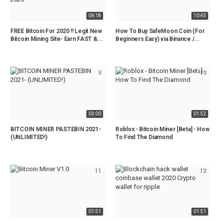
06:18
10:45
FREE Bitcoin For 2020 !! Legit New
How To Buy SafeMoon Coin (For
Bitcoin Mining Site- Earn FAST &...
Beginners Easy) via Binance /...
9
10
03:00
01:52
BITCOIN MINER PASTEBIN 2021-
Roblox - Bitcoin Miner [Beta] - How
(UNLIMITED!)
To Find The Diamond
11
12
01:51
01:51