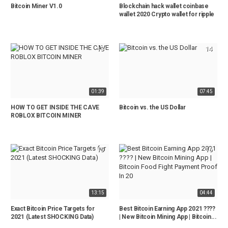
Bitcoin Miner V1.0
Blockchain hack wallet coinbase
wallet 2020 Crypto wallet for ripple
13
14
01:39
07:45
HOW TO GET INSIDE THE CAVE
Bitcoin vs. the US Dollar
ROBLOX BITCOIN MINER
15
16
13:15
04:44
Exact Bitcoin Price Targets for
Best Bitcoin Earning App 2021 ????
2021 (Latest SHOCKING Data)
| New Bitcoin Mining App | Bitcoin...