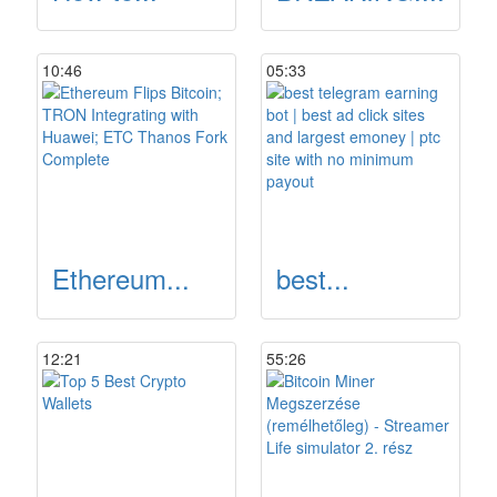
10:46
05:33
Ethereum...
best...
12:21
55:26