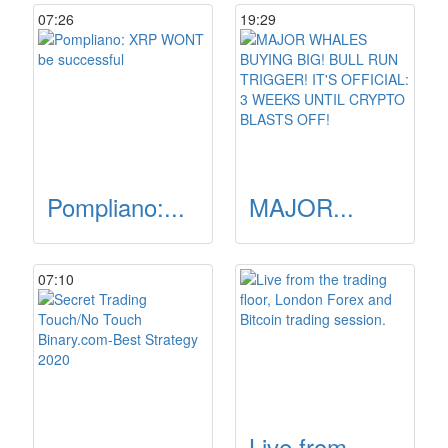
07:26
19:29
Pompliano:...
MAJOR...
07:10
Live from...