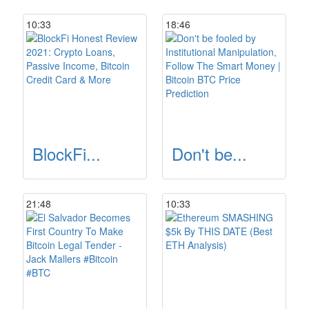
10:33
18:46
BlockFi...
Don't be...
21:48
10:33