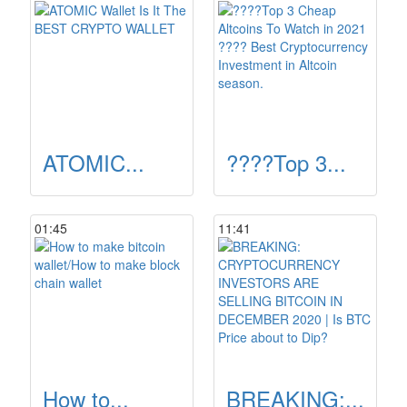
ATOMIC...
????Top 3...
01:45
11:41
How to...
BREAKING:...