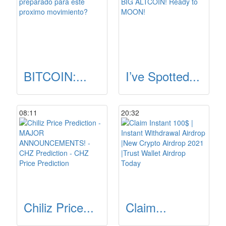
BITCOIN:...
I’ve Spotted...
08:11
20:32
Chiliz Price...
Claim...