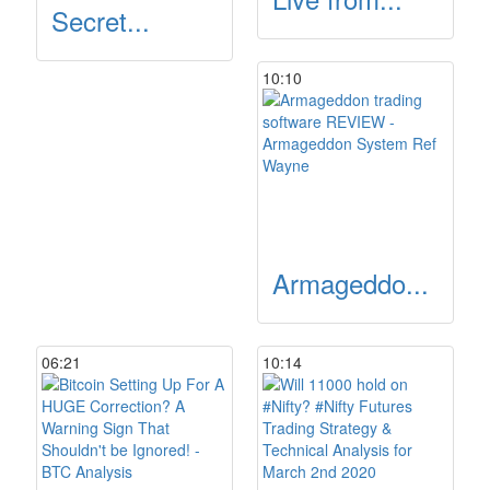
Secret...
10:10
Armageddo...
06:21
10:14