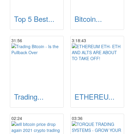
Top 5 Best...
Bitcoin...
31:56
3:18:43
Trading...
ETHEREU...
02:24
03:36