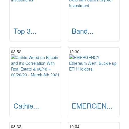
Top 3...
Band...
03:52
12:30
Cathie...
EMERGEN...
08:32
19:04