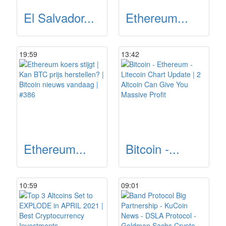
El Salvador...
Ethereum...
19:59
13:42
Ethereum...
Bitcoin -...
10:59
09:01