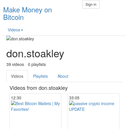
Sign in
Make Money on
Bitcoin
Videos
don.stoakley
39
videos
0
playlists
Videos
Playlists
About
Videos from don.stoakley
12:30
33:05