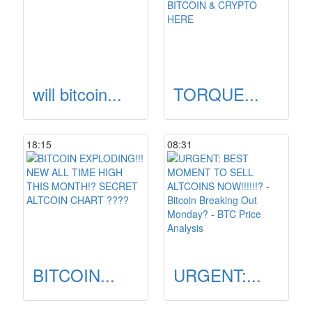
will bitcoin...
TORQUE...
18:15
08:31
BITCOIN...
URGENT:...