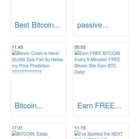
Best Bitcoin...
passive...
11:45
05:03
Bitcoin...
Earn FREE...
17:31
11:15