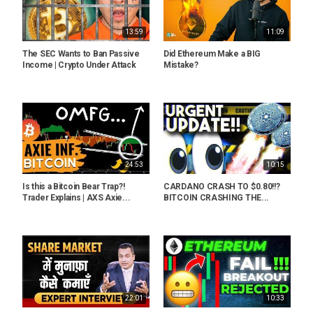
13:59
11:09
The SEC Wants to Ban Passive
Did Ethereum Make a BIG
Income | Crypto Under Attack
Mistake?
24:53
10:15
Is this a Bitcoin Bear Trap?!
CARDANO CRASH TO $0.80!!?
Trader Explains | AXS Axie...
BITCOIN CRASHING THE...
22:01
10:33