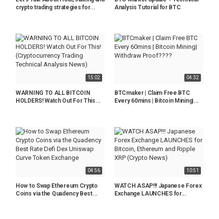
crypto trading strategies for...
Analysis Tutorial for BTC
15:02
04:32
WARNING TO ALL BITCOIN
BTCmaker | Claim Free BTC
HOLDERS! Watch Out For This...
Every 60mins | Bitcoin Mining|...
04:56
10:51
How to Swap Ethereum Crypto
WATCH ASAP!!! Japanese Forex
Coins via the Quadency Best...
Exchange LAUNCHES for...