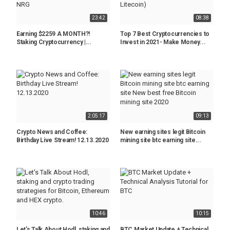
23:42
08:38
Earning $2259 A MONTH?!
Top 7 Best Cryptocurrencies to
Staking Cryptocurrency |...
Invest in 2021- Make Money...
2:05:17
09:13
Crypto News and Coffee:
New earning sites legit Bitcoin
Birthday Live Stream! 12.13.2020
mining site btc earning site...
10:46
10:15
Let's Talk About Hodl, staking and
BTC Market Update + Technical