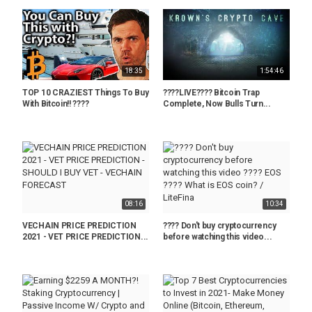
18:35
1:54:46
TOP 10 CRAZIEST Things To Buy
????LIVE???? Bitcoin Trap
With Bitcoin!! ????
Complete, Now Bulls Turn...
08:16
10:34
VECHAIN PRICE PREDICTION
???? Don't buy cryptocurrency
2021 - VET PRICE PREDICTION...
before watching this video...