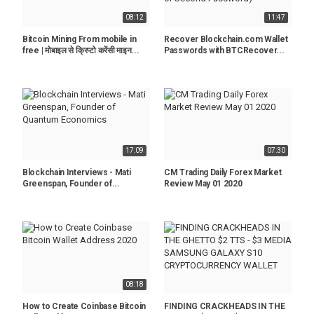
08:12
11:47
Bitcoin Mining From mobile in
Recover Blockchain.com Wallet
free | मोबाइल से क्रिप्टो करेंसी माइन...
Passwords with BTCRecover...
17:09
07:30
Blockchain Interviews - Mati
CM Trading Daily Forex Market
Greenspan, Founder of...
Review May 01 2020
08:18
How to Create Coinbase Bitcoin
FINDING CRACKHEADS IN THE