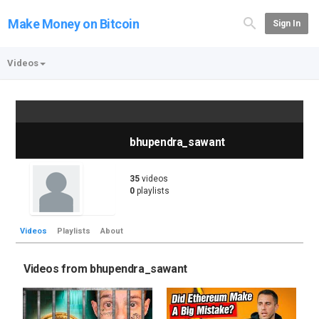
Make Money on Bitcoin
Sign In
Videos
bhupendra_sawant
35
videos
0
playlists
Videos
Playlists
About
Videos from bhupendra_sawant