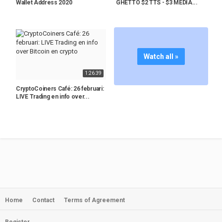
Wallet Address 2020
GHETTO $2 TTS - $3 MEDIA...
Watch all »
1:26:39
CryptoCoiners Café: 26 februari:
LIVE Trading en info over...
Home
Contact
Terms of Agreement