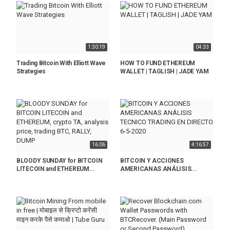
1:30:19
04:33
Trading Bitcoin With Elliott Wave
HOW TO FUND ETHEREUM
Strategies
WALLET | TAGLISH | JADE YAM
16:06
4:16:57
BLOODY SUNDAY for BITCOIN
BITCOIN Y ACCIONES
LITECOIN and ETHEREUM...
AMERICANAS ANÁLISIS...