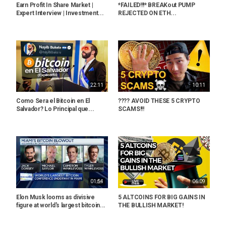
Earn Profit In Share Market |
*FAILED!!!* BREAKout PUMP
Expert Interview | Investment...
REJECTED ON ETH...
22:11
10:11
Como Sera el Bitcoin en El
???? AVOID THESE 5 CRYPTO
Salvador? Lo Principal que...
SCAMS!!!
01:54
06:09
Elon Musk looms as divisive
5 ALTCOINS FOR BIG GAINS IN
figure at world's largest bitcoin...
THE BULLISH MARKET!