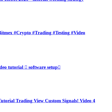
Bitmex #Crypto #Trading #Testing #Video
o tutorial  software setup
torial Trading View Custom Signals! Video 4