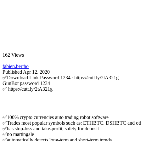
162 Views
fabien.bertho
Published
Apr 12, 2020
✅Download Link Password 1234 : https://cutt.ly/2tA321g
GunBot password 1234
✅ https://cutt.ly/2tA321g
✅100% crypto currencies auto trading robot software
✅Trades most popular symbols such as: ETHBTC, DSHBTC and oth
✅has stop-loss and take-profit, safety for deposit
✅no martingale
✅automatically detects long-term and short-term trends