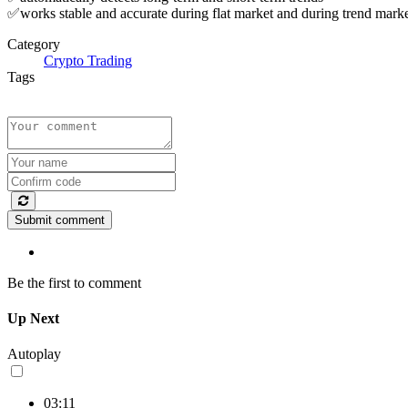
✅works stable and accurate during flat market and during trend mark
Category
Crypto Trading
Tags
Submit comment
Be the first to comment
Up Next
Autoplay
03:11