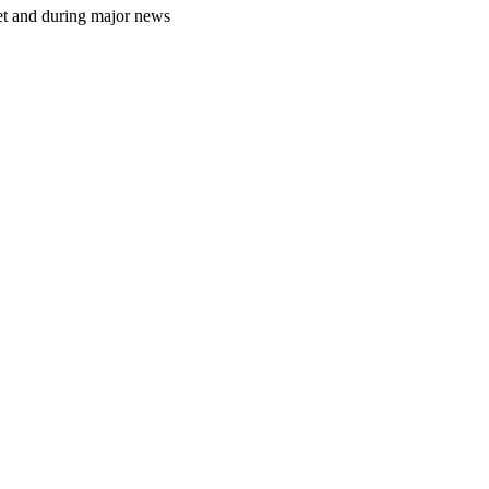
et and during major news