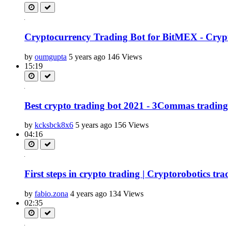
Cryptocurrency Trading Bot for BitMEX - Crypto
by
oumgupta
5 years ago
146 Views
15:19
Best crypto trading bot 2021 - 3Commas trading b
by
kcksbck8x6
5 years ago
156 Views
04:16
First steps in crypto trading | Cryptorobotics tra
by
fabio.zona
4 years ago
134 Views
02:35