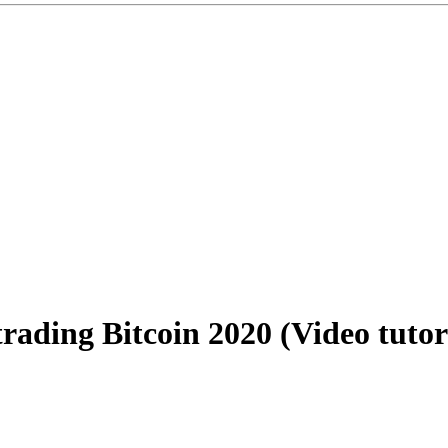
ding Bitcoin 2020 (Video tutori