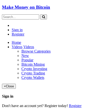
Make Money on Bitcoin
Sign in
Register
Home
Videos
Videos
Browse Categories
New
Popular
Bitcoin Mining
Crypto Investing
Crypto Trading
Crypto Wallets
×
Close
Sign in
Don't have an account yet? Register today!
Register