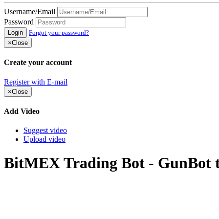
Username/Email
Password
Login
Forgot your password?
×
Close
Create your account
Register with E-mail
×
Close
Add Video
Suggest video
Upload video
BitMEX Trading Bot - GunBot tra