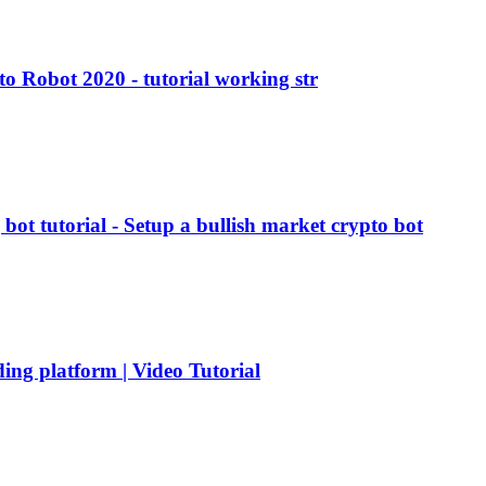
 Robot 2020 - tutorial working str
ot tutorial - Setup a bullish market crypto bot
ding platform | Video Tutorial