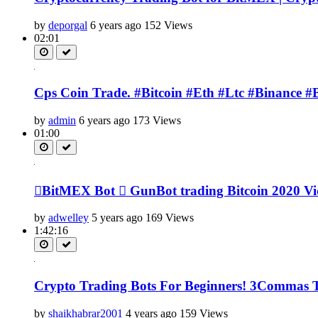
by
deporgal
6 years ago
152 Views
02:01
Cps Coin Trade. #Bitcoin #Eth #Ltc #Binance #
by
admin
6 years ago
173 Views
01:00
BitMEX Bot  GunBot trading Bitcoin 2020 Vide
by
adwelley
5 years ago
169 Views
1:42:16
Crypto Trading Bots For Beginners! 3Commas Tu
by
shaikhabrar2001
4 years ago
159 Views