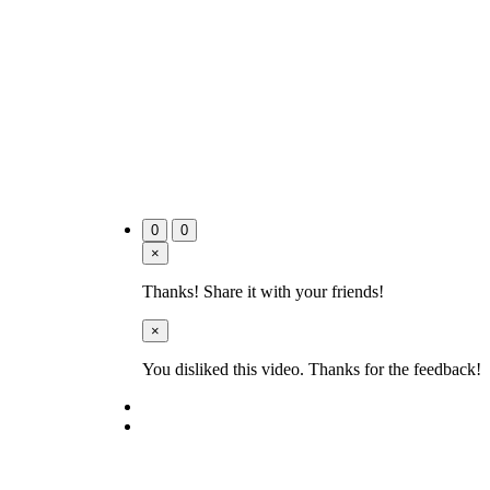
0
0
×
Thanks! Share it with your friends!
×
You disliked this video. Thanks for the feedback!