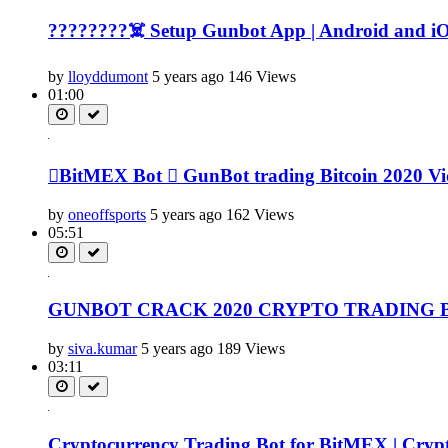
????????‍☠️ Setup Gunbot App | Android and iOS
by
lloyddumont
5 years ago
146 Views
01:00
BitMEX Bot  GunBot trading Bitcoin 2020 Vide
by
oneoffsports
5 years ago
162 Views
05:51
GUNBOT CRACK 2020 CRYPTO TRADING 
by
siva.kumar
5 years ago
189 Views
03:11
Cryptocurrency Trading Bot for BitMEX | Crypto