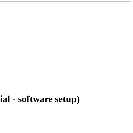
al - software setup)