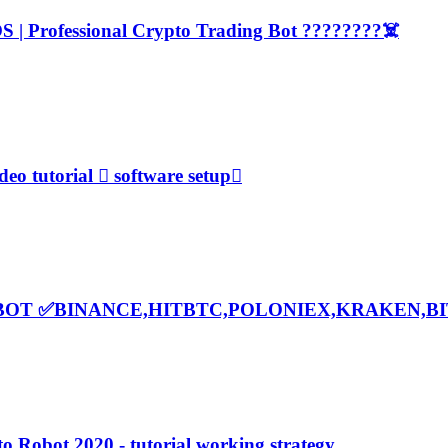
 | Professional Crypto Trading Bot ????????‍☠️
o tutorial  software setup
BOT ✅BINANCE,HITBTC,POLONIEX,KRAKEN,B
 Robot 2020 - tutorial working strategy