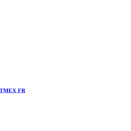
ITMEX FR