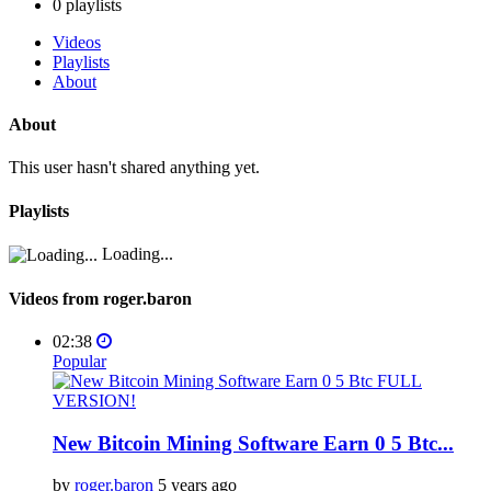
0
playlists
Videos
Playlists
About
About
This user hasn't shared anything yet.
Playlists
Loading...
Videos from roger.baron
02:38
Popular
New Bitcoin Mining Software Earn 0 5 Btc...
by
roger.baron
5 years ago