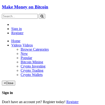
Make Money on Bitcoin
Sign in
Register
Home
Videos
Videos
Browse Categories
New
Popular
Bitcoin Mining
Crypto Investing
Crypto Trading
Crypto Wallets
×
Close
Sign in
Don't have an account yet? Register today!
Register