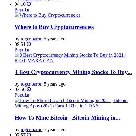
04:16
Popular
Where to Buy Cryptocurrencies
by
roger.baron
5 years ago
09:51
Popular
3 Best Cryptocurrency Mining Stocks To Buy...
by
roger.baron
5 years ago
03:56
Popular
How To Mine Bitcoin | Bitcoin Mining in...
by
roger.baron
5 years ago
07:57