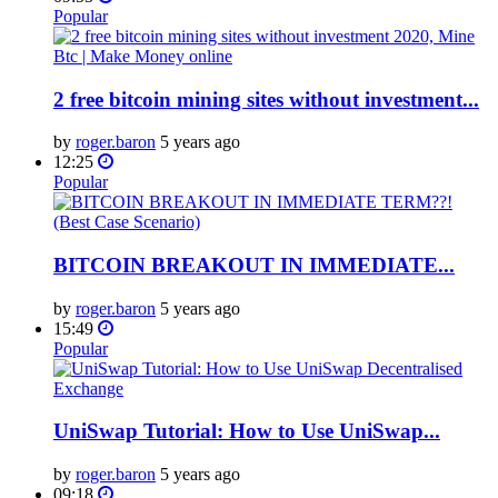
Popular
2 free bitcoin mining sites without investment...
by
roger.baron
5 years ago
12:25
Popular
BITCOIN BREAKOUT IN IMMEDIATE...
by
roger.baron
5 years ago
15:49
Popular
UniSwap Tutorial: How to Use UniSwap...
by
roger.baron
5 years ago
09:18