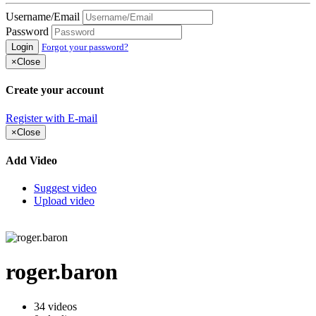
Username/Email
Password
Login
Forgot your password?
×
Close
Create your account
Register with E-mail
×
Close
Add Video
Suggest video
Upload video
roger.baron
34
videos