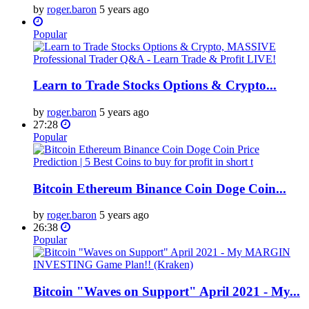
by
roger.baron
5 years ago
Popular
Learn to Trade Stocks Options & Crypto...
by
roger.baron
5 years ago
27:28
Popular
Bitcoin Ethereum Binance Coin Doge Coin...
by
roger.baron
5 years ago
26:38
Popular
Bitcoin "Waves on Support" April 2021 - My...