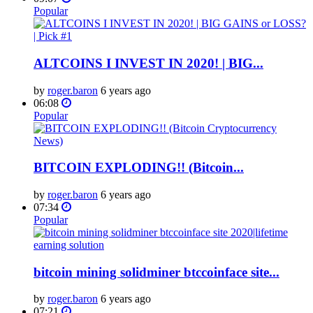
Popular
ALTCOINS I INVEST IN 2020! | BIG...
by
roger.baron
6 years ago
06:08
Popular
BITCOIN EXPLODING!! (Bitcoin...
by
roger.baron
6 years ago
07:34
Popular
bitcoin mining solidminer btccoinface site...
by
roger.baron
6 years ago
07:21