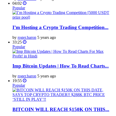
04:02
Popular
I’m Hosting a Crypto Trading Competition...
by
roger.baron
5 years ago
33:25
Popular
Imp Bitcoin Updates | How To Read Charts...
by
roger.baron
5 years ago
19:55
Popular
BITCOIN WILL REACH $150K ON THIS...