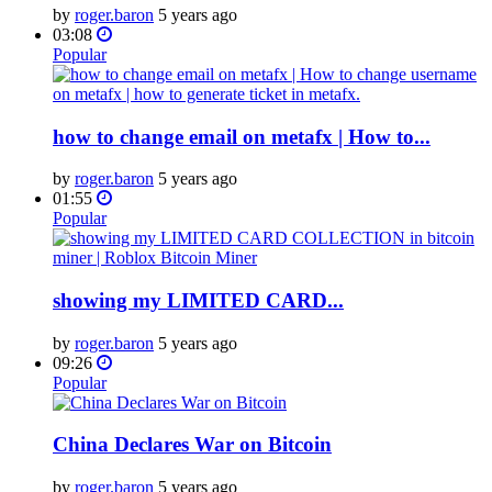
by
roger.baron
5 years ago
03:08
Popular
how to change email on metafx | How to...
by
roger.baron
5 years ago
01:55
Popular
showing my LIMITED CARD...
by
roger.baron
5 years ago
09:26
Popular
China Declares War on Bitcoin
by
roger.baron
5 years ago