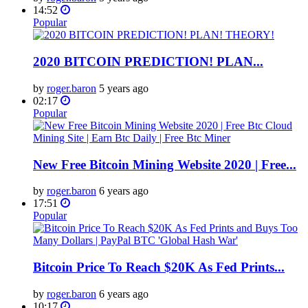
14:52
Popular
2020 BITCOIN PREDICTION! PLAN...
by
roger.baron
5 years ago
02:17
Popular
New Free Bitcoin Mining Website 2020 | Free...
by
roger.baron
6 years ago
17:51
Popular
Bitcoin Price To Reach $20K As Fed Prints...
by
roger.baron
6 years ago
10:17