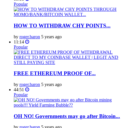
Popular
HOW TO WITHDRAW CHY POINTS...
by
roger.baron
5 years ago
11:14
Popular
FREE ETHEREUM PROOF OF...
by
roger.baron
5 years ago
44:51
Popular
OH NO! Governments may go after Bitcoin...
by
roger.baron
5 years ago