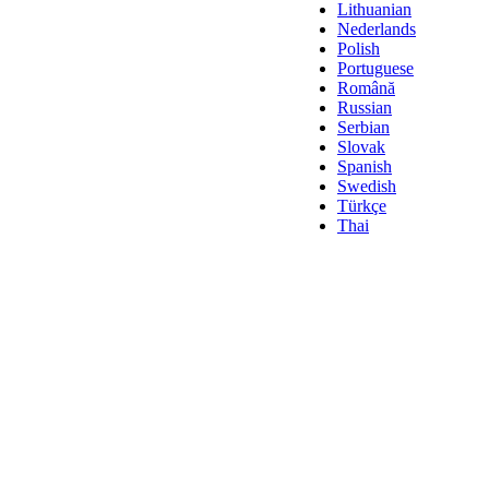
Lithuanian
Nederlands
Polish
Portuguese
Română
Russian
Serbian
Slovak
Spanish
Swedish
Türkçe
Thai