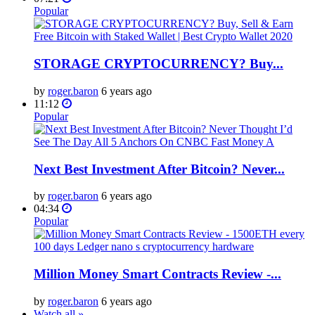
Popular
STORAGE CRYPTOCURRENCY? Buy...
by
roger.baron
6 years ago
11:12
Popular
Next Best Investment After Bitcoin? Never...
by
roger.baron
6 years ago
04:34
Popular
Million Money Smart Contracts Review -...
by
roger.baron
6 years ago
Watch all »