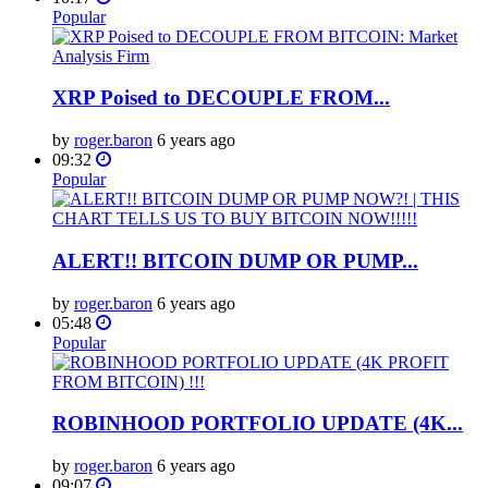
Popular
XRP Poised to DECOUPLE FROM...
by
roger.baron
6 years ago
09:32
Popular
ALERT!! BITCOIN DUMP OR PUMP...
by
roger.baron
6 years ago
05:48
Popular
ROBINHOOD PORTFOLIO UPDATE (4K...
by
roger.baron
6 years ago
09:07