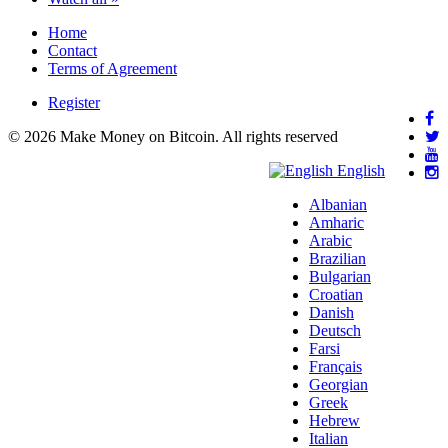
Home
Contact
Terms of Agreement
Register
© 2026 Make Money on Bitcoin. All rights reserved
English
Albanian
Amharic
Arabic
Brazilian
Bulgarian
Croatian
Danish
Deutsch
Farsi
Français
Georgian
Greek
Hebrew
Italian