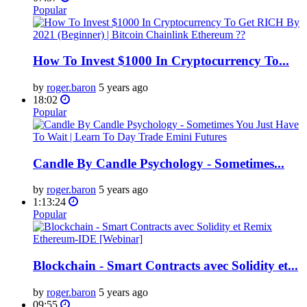
Popular
How To Invest $1000 In Cryptocurrency To...
by
roger.baron
5 years ago
18:02
Popular
Candle By Candle Psychology - Sometimes...
by
roger.baron
5 years ago
1:13:24
Popular
Blockchain - Smart Contracts avec Solidity et...
by
roger.baron
5 years ago
09:55